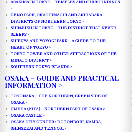
ASAKUSA IN TOKYO – TEMPLES AND SURROUNDINGS
>
UENO PARK, OKACHIMACHI AND AKIHABARA –
DISTRICTS OF NORTHERN TOKYO >
SHINJUKU IN TOKYO – THE DISTRICT THAT NEVER
SLEEPS >
SHIBUYA AND YOYOGI PARK – A GUIDE TO THE
HEART OF TOKYO >
TOKYO TOWER AND OTHER ATTRACTIONS OF THE
MINATO DISTRICT >
SOUTHERN TOKYO ISLANDS >
OSAKA – GUIDE AND PRACTICAL
INFORMATION >
TOYONAKA – THE NORTHERN, GREEN SIDE OF
OSAKA >
UMEDA (KITA) – NORTHERN PART OF OSAKA >
OSAKA CASTLE >
OSAKA CITY CENTER : DOTONBORI, NAMBA,
SHINSEKAI AND TENNOJI >