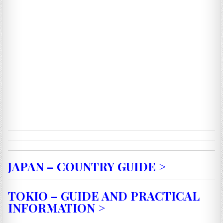
JAPAN – COUNTRY GUIDE >
TOKIO – GUIDE AND PRACTICAL
INFORMATION >