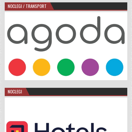
NOCLEGI / TRANSPORT
NOCLEGI