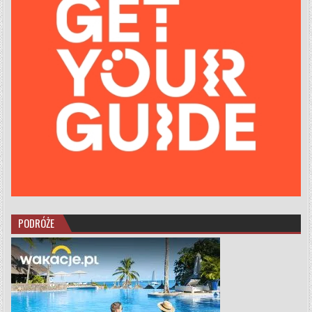
PODRÓŻE