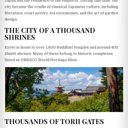
Japan and the residence of the emperor. During this time, the
city became the cradle of classical Japanese culture, including
literature, court poetry, tea ceremonies, and the art of garden
design.
THE CITY OF A THOUSAND
SHRINES
Kyoto is home to over 1,600 Buddhist temples and around 400
Shintō shrines. Many of these belong to historic complexes
listed as UNESCO World Heritage Sites.
THOUSANDS OF TORII GATES