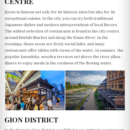
CENTRE
Kyoto is famous not only for its historic sites but also for its
exceptional cuisine. In the city, you can try both traditional
Japanese dishes and modern interpretations of local flavors.
The widest selection of restaurants is found in the city centre,
around Nishiki Market and along the Kamo River. In the
evenings, these areas are lively social hubs, and many
restaurants offer tables with views of the water. In summer, the
popular kawadoko, wooden terraces set above the river allow
diners to enjoy meals in the coolness of the flowing water.
GION DISTRICT