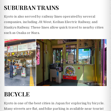
SUBURBAN TRAINS
Kyoto is also served by railway lines operated by several
companies, including JR West, Keihan Electric Railway, and
Hankyu Railway. These lines allow quick travel to nearby cities
such as Osaka or Nara.
BICYCLE
Kyoto is one of the best cities in Japan for exploring by bicycle.
Many streets are flat, and bike parking is available near tourist