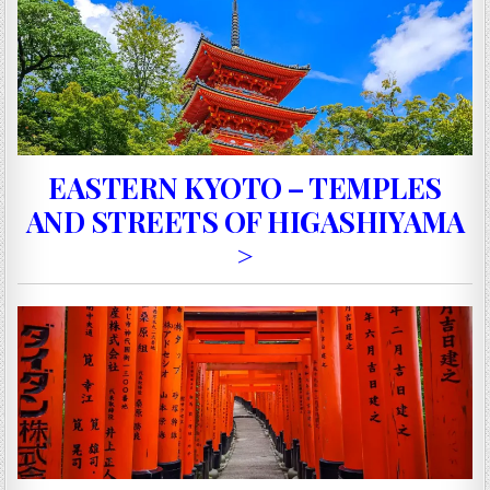
EASTERN KYOTO – TEMPLES
AND STREETS OF HIGASHIYAMA
>