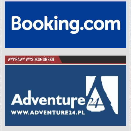
WYPRAWY WYSOKOGÓRSKIE