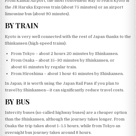
From Kansai Airport, the most convenient way to reach Kyoto is
the JR Haruka Express train (about 75 minutes) or an airport
limousine bus (about 90 minutes).
BY TRAIN
Kyoto is very well connected with the rest of Japan thanks to the
Shinkansen (high-speed trains):
From Tokyo – about 2 hours 20 minutes by Shinkansen.
From Osaka – about 15–30 minutes by Shinkansen, or
about 45 minutes by regular train.
From Hiroshima – about 1 hour 45 minutes by Shinkansen.
In Japan, it is worth using the Japan Rail Pass if you plan to
travel by Shinkansen—it can significantly reduce travel costs.
BY BUS
Intercity buses (so-called highway buses) are a cheaper option
than the Shinkansen, although the journey takes longer. From
Osaka the trip takes about 1–1.5 hours, while from Tokyo an
overnight bus journey takes around 8 hours.