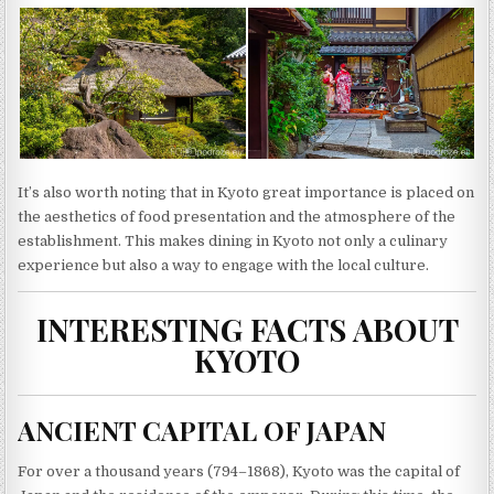
It’s also worth noting that in Kyoto great importance is placed on
the aesthetics of food presentation and the atmosphere of the
establishment. This makes dining in Kyoto not only a culinary
experience but also a way to engage with the local culture.
INTERESTING FACTS ABOUT
KYOTO
ANCIENT CAPITAL OF JAPAN
For over a thousand years (794–1868), Kyoto was the capital of