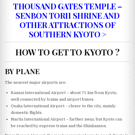
THOUSAND GATES TEMPLE –
SENBON TORII SHRINE AND
OTHER ATTRACTIONS OF
SOUTHERN KYOTO >
HOW TO GET TO KYOTO ?
BY PLANE
The nearest major airports are:
Kansai International Airport – about 75 km from Kyoto,
well connected by trains and airport buses.
Osaka International Airport – closer to the city, mainly
domestic flights.
Narita International Airport – farther away, but Kyoto can
be reached by express trains and the Shinkansen.