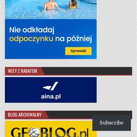
WIZY Z RABATEM
BLOG ARCHIWALNY
Subscribe