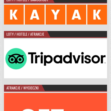
LOTY / HOTELE / ATRAKCJE
ATRAKCJE / WYCIECZKI