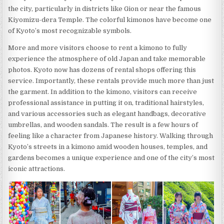
the city, particularly in districts like Gion or near the famous
Kiyomizu-dera Temple. The colorful kimonos have become one
of Kyoto’s most recognizable symbols.
More and more visitors choose to rent a kimono to fully
experience the atmosphere of old Japan and take memorable
photos. Kyoto now has dozens of rental shops offering this
service. Importantly, these rentals provide much more than just
the garment. In addition to the kimono, visitors can receive
professional assistance in putting it on, traditional hairstyles,
and various accessories such as elegant handbags, decorative
umbrellas, and wooden sandals. The result is a few hours of
feeling like a character from Japanese history. Walking through
Kyoto’s streets in a kimono amid wooden houses, temples, and
gardens becomes a unique experience and one of the city’s most
iconic attractions.