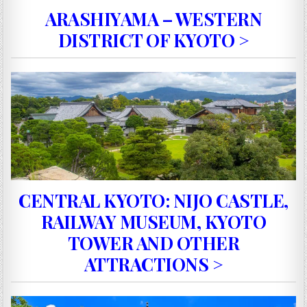
ARASHIYAMA – WESTERN
DISTRICT OF KYOTO >
CENTRAL KYOTO: NIJO CASTLE,
RAILWAY MUSEUM, KYOTO
TOWER AND OTHER
ATTRACTIONS >