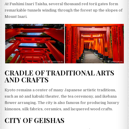
At Fushimi Inari Taisha, several thousand red torii gates form
remarkable tunnels winding through the forest up the slopes of
Mount Inari.
CRADLE OF TRADITIONAL ARTS
AND CRAFTS
Kyoto remains a center of many Japanese artistic traditions,
such as nō and kabuki theater, the tea ceremony, and ikebana
flower arranging. The city is also famous for producing luxury
kimonos, silk fabrics, ceramics, and lacquered wood crafts.
CITY OF GEISHAS