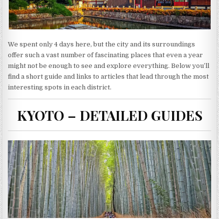
We spent only 4 days here, but the city and its surroundings
offer such a vast number of fascinating places that even a year
might not be enough to see and explore everything. Below you’ll
find a short guide and links to articles that lead through the most
interesting spots in each district.
KYOTO – DETAILED GUIDES