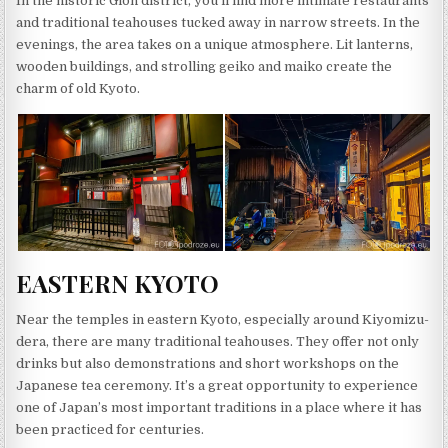
In the historic Gion district, you’ll find more intimate restaurants
and traditional teahouses tucked away in narrow streets. In the
evenings, the area takes on a unique atmosphere. Lit lanterns,
wooden buildings, and strolling geiko and maiko create the
charm of old Kyoto.
EASTERN KYOTO
Near the temples in eastern Kyoto, especially around Kiyomizu-
dera, there are many traditional teahouses. They offer not only
drinks but also demonstrations and short workshops on the
Japanese tea ceremony. It’s a great opportunity to experience
one of Japan’s most important traditions in a place where it has
been practiced for centuries.