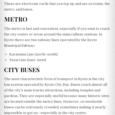
These are electronic cards that you top up and use on trains, the
metro, and buses.
METRO
The metro is fast and convenient, especially if you want to reach
the city center or areas around the main railway stations. In
Kyoto there are two subway lines operated by the Kyoto
Municipal Subway:
Karasuma Line (north–south)
Tozai Line (east–west)
CITY BUSES
The most characteristic form of transport in Kyoto is the city
bus system operated by Kyoto City Bus. Buses reach almost all
of the city’s main tourist attractions, including temples and
gardens. They are especially useful because many historic sites
are located outside the metro lines. However, on weekends
buses can be extremely crowded, sometimes making it nearly
impossible to get on—especially in the city center.