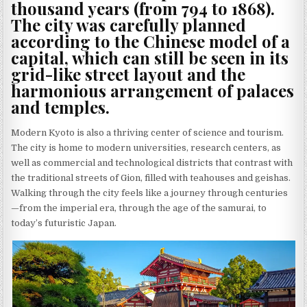
thousand years (from 794 to 1868).
The city was carefully planned
according to the Chinese model of a
capital, which can still be seen in its
grid-like street layout and the
harmonious arrangement of palaces
and temples.
Modern Kyoto is also a thriving center of science and tourism.
The city is home to modern universities, research centers, as
well as commercial and technological districts that contrast with
the traditional streets of Gion, filled with teahouses and geishas.
Walking through the city feels like a journey through centuries
—from the imperial era, through the age of the samurai, to
today’s futuristic Japan.