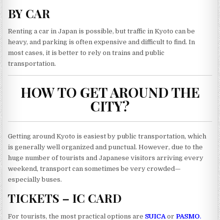
BY CAR
Renting a car in Japan is possible, but traffic in Kyoto can be
heavy, and parking is often expensive and difficult to find. In
most cases, it is better to rely on trains and public
transportation.
HOW TO GET AROUND THE
CITY?
Getting around Kyoto is easiest by public transportation, which
is generally well organized and punctual. However, due to the
huge number of tourists and Japanese visitors arriving every
weekend, transport can sometimes be very crowded—
especially buses.
TICKETS – IC CARD
For tourists, the most practical options are
SUICA
or
PASMO
.