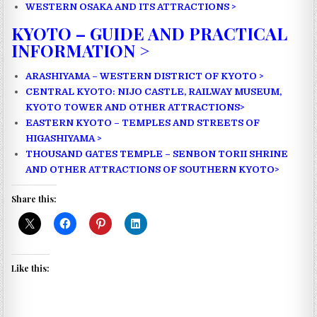
WESTERN OSAKA AND ITS ATTRACTIONS >
KYOTO – GUIDE AND PRACTICAL
INFORMATION >
ARASHIYAMA – WESTERN DISTRICT OF KYOTO >
CENTRAL KYOTO: NIJO CASTLE, RAILWAY MUSEUM,
KYOTO TOWER AND OTHER ATTRACTIONS>
EASTERN KYOTO – TEMPLES AND STREETS OF
HIGASHIYAMA >
THOUSAND GATES TEMPLE – SENBON TORII SHRINE
AND OTHER ATTRACTIONS OF SOUTHERN KYOTO>
Share this:
Like this: