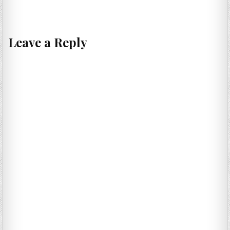
Leave a Reply