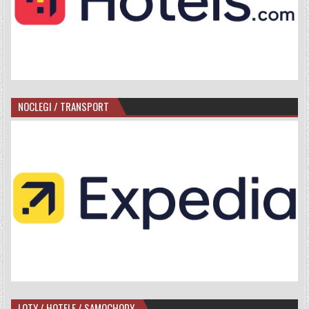
NOCLEGI / TRANSPORT
LOTY / HOTELE / SAMOCHODY