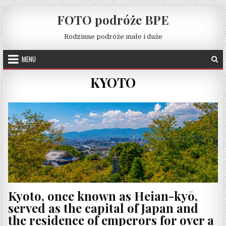
Skip to content
FOTO podróże BPE
Rodzinne podróże małe i duże
MENU
KYOTO
Kyoto, once known as Heian-kyō,
served as the capital of Japan and
the residence of emperors for over a