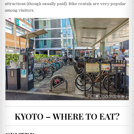
attractions (though usually paid). Bike rentals are very popular
among visitors.
KYOTO – WHERE TO EAT?