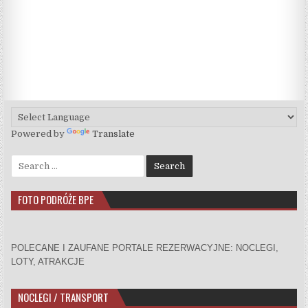
Powered by
Translate
Search for:
FOTO PODRÓŻE BPE
POLECANE I ZAUFANE PORTALE REZERWACYJNE: NOCLEGI,
LOTY, ATRAKCJE
NOCLEGI / TRANSPORT