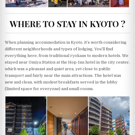
WHERE TO STAY IN KYOTO ?
When planning accommodation in Kyoto, it’s worth considering
different neighborhoods and types of lodging. You’ll find
everything here, from traditional ryokans to modern hotels. We
stayed near Omiya Station at the Hop-Inn hotel in the city center,
which was a pleasant and quiet area, yet close to public
transport and fairly near the main attractions. The hotel was
new and clean, with modest breakfasts served in the lobby
(limited space for everyone) and small rooms.