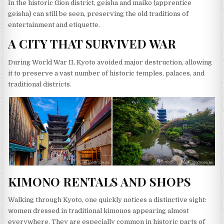
In the historic Gion district, geisha and maiko (apprentice
geisha) can still be seen, preserving the old traditions of
entertainment and etiquette.
A CITY THAT SURVIVED WAR
During World War II, Kyoto avoided major destruction, allowing
it to preserve a vast number of historic temples, palaces, and
traditional districts.
KIMONO RENTALS AND SHOPS
Walking through Kyoto, one quickly notices a distinctive sight:
women dressed in traditional kimonos appearing almost
everywhere. They are especially common in historic parts of