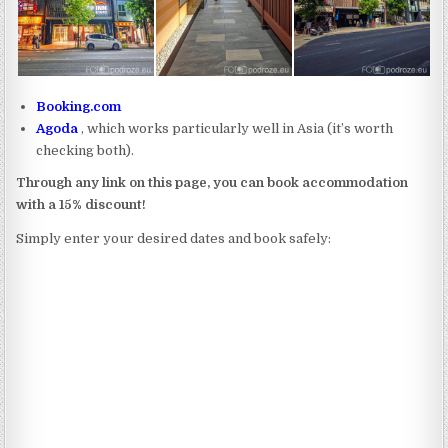
Booking.com
Agoda
, which works particularly well in Asia (it’s worth
checking both).
Through any link on this page, you can book accommodation
with a 15% discount!
Simply enter your desired dates and book safely: